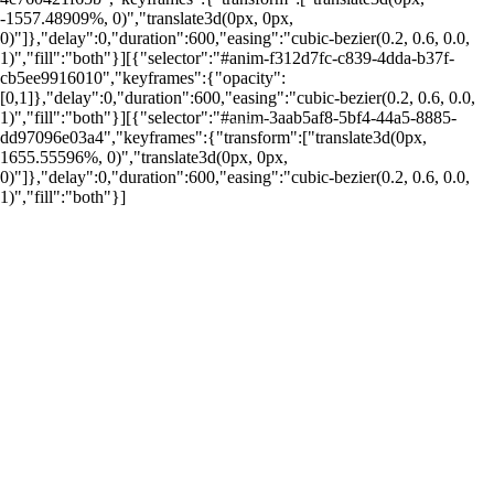
-1557.48909%, 0)","translate3d(0px, 0px,
0)"]},"delay":0,"duration":600,"easing":"cubic-bezier(0.2, 0.6, 0.0,
1)","fill":"both"}][{"selector":"#anim-f312d7fc-c839-4dda-b37f-
cb5ee9916010","keyframes":{"opacity":
[0,1]},"delay":0,"duration":600,"easing":"cubic-bezier(0.2, 0.6, 0.0,
1)","fill":"both"}][{"selector":"#anim-3aab5af8-5bf4-44a5-8885-
por: Portal Renda
dd97096e03a4","keyframes":{"transform":["translate3d(0px,
1655.55596%, 0)","translate3d(0px, 0px,
0)"]},"delay":0,"duration":600,"easing":"cubic-bezier(0.2, 0.6, 0.0,
1)","fill":"both"}]