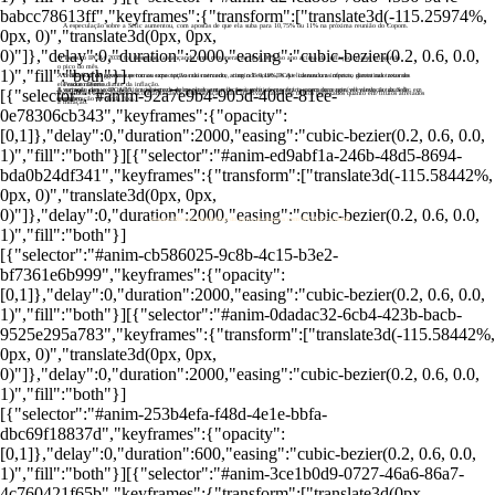
babcc78613ff","keyframes":{"transform":["translate3d(-115.25974%,
A especulação sobre a Selic aumentou, com apostas de que ela suba para 10,75% ou 11% na próxima reunião do Copom.
0px, 0)","translate3d(0px, 0px,
0)"]},"delay":0,"duration":2000,"easing":"cubic-bezier(0.2, 0.6, 0.0,
O Tesouro IPCA+ 2035 foi destaque, alcançando uma remuneração de 6,06% ao ano acima da inflação, quase atingindo
o pico do mês.
1)","fill":"both"}]
A renda fixa do governo se tornou uma opção mais atraente, com o Tesouro IPCA+ liderando as ofertas, garantindo retornos
O IPCA-15 de agosto superou as expectativas do mercado, atingindo 0,19%, o que causou um impacto direto nas taxas do
elevados mesmo diante da inflação.
Tesouro Direto.
A variação das taxas refletiu a incerteza do mercado em relação à política monetária, com uma possível elevação da Selic em
A surpresa com o IPCA-15, impulsionada pelos altos custos de passagens aéreas, fez o mercado reagir, elevando as taxas de
[{"selector":"#anim-92a7e9b4-905d-40de-81ee-
Investidores agora podem encontrar taxas de remuneração mais atrativas, tanto em títulos prefixados quanto em títulos atrelados
setembro.
remuneração da renda fixa.
à inflação.
0e78306cb343","keyframes":{"opacity":
[0,1]},"delay":0,"duration":2000,"easing":"cubic-bezier(0.2, 0.6, 0.0,
1)","fill":"both"}][{"selector":"#anim-ed9abf1a-246b-48d5-8694-
bda0b24df341","keyframes":{"transform":["translate3d(-115.58442%,
0px, 0)","translate3d(0px, 0px,
0)"]},"delay":0,"duration":2000,"easing":"cubic-bezier(0.2, 0.6, 0.0,
Tesouro Direto: Renda fixa do governo dispara com IPCA-15 rebelde
1)","fill":"both"}]
[{"selector":"#anim-cb586025-9c8b-4c15-b3e2-
bf7361e6b999","keyframes":{"opacity":
[0,1]},"delay":0,"duration":2000,"easing":"cubic-bezier(0.2, 0.6, 0.0,
1)","fill":"both"}][{"selector":"#anim-0dadac32-6cb4-423b-bacb-
9525e295a783","keyframes":{"transform":["translate3d(-115.58442%,
0px, 0)","translate3d(0px, 0px,
0)"]},"delay":0,"duration":2000,"easing":"cubic-bezier(0.2, 0.6, 0.0,
1)","fill":"both"}]
[{"selector":"#anim-253b4efa-f48d-4e1e-bbfa-
dbc69f18837d","keyframes":{"opacity":
[0,1]},"delay":0,"duration":600,"easing":"cubic-bezier(0.2, 0.6, 0.0,
1)","fill":"both"}][{"selector":"#anim-3ce1b0d9-0727-46a6-86a7-
4c760421f65b","keyframes":{"transform":["translate3d(0px,