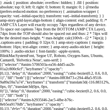
} .mask { position: absolute; overflow: hidden; } .fill { position:
absolute; top: 0; left: 0; right: 0; bottom: 0; margin: 0; } @media
(prefers-reduced-motion: no-preference) { .animation-wrapper {
Foto: Canva
Foto: Canva
Foto: Canva
Foto: Canva
Foto: Canva
Foto: Canva
Foto: Canva
Foto: Canva
opacity: var(--initial-opacity); transform: var(--initial-transform); } }
amp-story-grid-layer.align-bottom { align-content: end; padding: 0; /*
AMP CTA Layer will exactly occupy 74px regardless of any device.
To space out captions 74px from the BOTTOM (AMP CTA Layer),
74px from the TOP should also be spaced out and thus: 2 * 74px will
be the desired max-height. */ max-height: calc(100vh - (2 * 74px)); }
.captions-area { padding: 0 32px 0; } amp-story-captions { margin-
bottom: 16px; text-align: center; } amp-story-audio-sticker { height:
100%; } .audio-sticker { font-family: -apple-system,
BlinkMacSystemFont, 'Segoe UI', Roboto, Oxygen-Sans, Ubuntu,
Cantarell, 'Helvetica Neue', sans-serif; }
[{"selector":"#anim-5706503a-ea56-4dd5-aa2b-
01a2c800c6cf","keyframes":{"opacity":
[0,1]},"delay":0,"duration":2000,"easing":"cubic-bezier(0.2, 0.6, 0.0,
1)","fill":"both"}][{"selector":"#anim-0f83bf73-c294-48a5-9518-
9a89a59a7a74","keyframes":{"transform":["translate3d(-116.88312%,
0px, 0)","translate3d(0px, 0px,
0)"]},"delay":0,"duration":2000,"easing":"cubic-bezier(0.2, 0.6, 0.0,
1)","fill":"both"}]
[{"selector":"#anim-b2935f46-2ac5-4fbe-b76c-
8eb5ea9170db","keyframes":{"opacity":
[0,1]},"delay":0,"duration":2000,"easing":"cubic-bezier(0.2, 0.6, 0.0,
LEIA MAIS EM