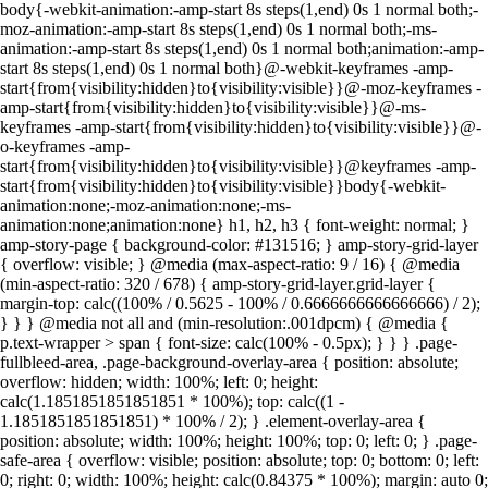
body{-webkit-animation:-amp-start 8s steps(1,end) 0s 1 normal both;-
moz-animation:-amp-start 8s steps(1,end) 0s 1 normal both;-ms-
animation:-amp-start 8s steps(1,end) 0s 1 normal both;animation:-amp-
start 8s steps(1,end) 0s 1 normal both}@-webkit-keyframes -amp-
start{from{visibility:hidden}to{visibility:visible}}@-moz-keyframes -
amp-start{from{visibility:hidden}to{visibility:visible}}@-ms-
keyframes -amp-start{from{visibility:hidden}to{visibility:visible}}@-
o-keyframes -amp-
start{from{visibility:hidden}to{visibility:visible}}@keyframes -amp-
start{from{visibility:hidden}to{visibility:visible}}body{-webkit-
animation:none;-moz-animation:none;-ms-
animation:none;animation:none} h1, h2, h3 { font-weight: normal; }
amp-story-page { background-color: #131516; } amp-story-grid-layer
{ overflow: visible; } @media (max-aspect-ratio: 9 / 16) { @media
(min-aspect-ratio: 320 / 678) { amp-story-grid-layer.grid-layer {
margin-top: calc((100% / 0.5625 - 100% / 0.6666666666666666) / 2);
} } } @media not all and (min-resolution:.001dpcm) { @media {
p.text-wrapper > span { font-size: calc(100% - 0.5px); } } } .page-
fullbleed-area, .page-background-overlay-area { position: absolute;
overflow: hidden; width: 100%; left: 0; height:
calc(1.1851851851851851 * 100%); top: calc((1 -
1.1851851851851851) * 100% / 2); } .element-overlay-area {
position: absolute; width: 100%; height: 100%; top: 0; left: 0; } .page-
safe-area { overflow: visible; position: absolute; top: 0; bottom: 0; left:
0; right: 0; width: 100%; height: calc(0.84375 * 100%); margin: auto 0;