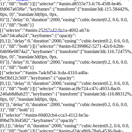
1)","fill":"both"}][{"selector":"#anim-d8555e73-fc76-45f8-be46-
ffd067a65f6e","keyframes":{"transform":["translate3d(-115.58442%,
0px, 0)","translate3d(0px, 0px,
0)"]},"delay":0,"duration":2000,"easing":"cubic-bezier(0.2, 0.6, 0.0,
1)","fill":"both"}]
[{"selector":"#anim-25267a42-9a1a-4692-ab74-
PORTALRENDA.COM.BR
5ab734ca8a24","keyframes":{"opacity":
[0,1]},"delay":0,"duration":2000,"easing":"cubic-bezier(0.2, 0.6, 0.0,
1)","fill":"both"}][{"selector":"#anim-02399862-5271-42c0-b2bb-
04b96e0874a2","keyframes":{"transform":["translate3d(-116.72475%,
0px, 0)","translate3d(0px, 0px,
0)"]},"delay":0,"duration":2000,"easing":"cubic-bezier(0.2, 0.6, 0.0,
1)","fill":"both"}]
[{"selector":"#anim-7a4cbf54-3cda-4310-a40a-
9ef3bf12c569","keyframes":{"opacity":
[0,1]},"delay":0,"duration":2000,"easing":"cubic-bezier(0.2, 0.6, 0.0,
1)","fill":"both"}][{"selector":"#anim-acffe724-c47c-4933-8ac0-
240ab8d8ab25","keyframes":{"transform":["translate3d(-116.88312%,
0px, 0)","translate3d(0px, 0px,
0)"]},"delay":0,"duration":2000,"easing":"cubic-bezier(0.2, 0.6, 0.0,
1)","fill":"both"}]
[{"selector":"#anim-69d02cb4-cca3-4112-be3a-
89bd7b364582","keyframes":{"opacity":
[0,1]},"delay":0,"duration":2000,"easing":"cubic-bezier(0.2, 0.6, 0.0,
1)","fill":"both"}][{"selector":"#anim-d24ca869-78a6-4536-9a4c-