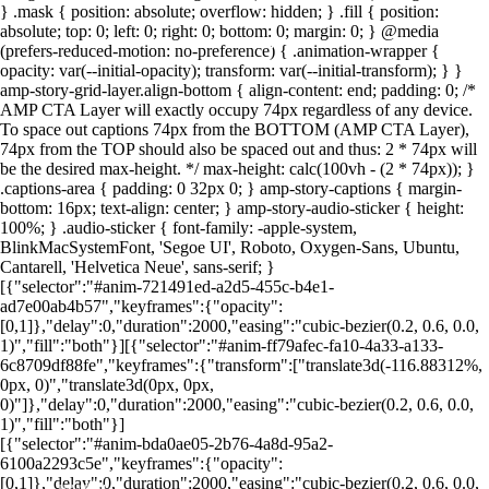
} .mask { position: absolute; overflow: hidden; } .fill { position:
absolute; top: 0; left: 0; right: 0; bottom: 0; margin: 0; } @media
(prefers-reduced-motion: no-preference) { .animation-wrapper {
Foto: Canva
Foto: Canva
Foto: Canva
Foto: Canva
Foto: Canva
Foto: Canva
Foto: Canva
Foto: Canva
opacity: var(--initial-opacity); transform: var(--initial-transform); } }
amp-story-grid-layer.align-bottom { align-content: end; padding: 0; /*
AMP CTA Layer will exactly occupy 74px regardless of any device.
To space out captions 74px from the BOTTOM (AMP CTA Layer),
74px from the TOP should also be spaced out and thus: 2 * 74px will
be the desired max-height. */ max-height: calc(100vh - (2 * 74px)); }
.captions-area { padding: 0 32px 0; } amp-story-captions { margin-
bottom: 16px; text-align: center; } amp-story-audio-sticker { height:
100%; } .audio-sticker { font-family: -apple-system,
BlinkMacSystemFont, 'Segoe UI', Roboto, Oxygen-Sans, Ubuntu,
Cantarell, 'Helvetica Neue', sans-serif; }
[{"selector":"#anim-721491ed-a2d5-455c-b4e1-
ad7e00ab4b57","keyframes":{"opacity":
[0,1]},"delay":0,"duration":2000,"easing":"cubic-bezier(0.2, 0.6, 0.0,
1)","fill":"both"}][{"selector":"#anim-ff79afec-fa10-4a33-a133-
6c8709df88fe","keyframes":{"transform":["translate3d(-116.88312%,
0px, 0)","translate3d(0px, 0px,
0)"]},"delay":0,"duration":2000,"easing":"cubic-bezier(0.2, 0.6, 0.0,
1)","fill":"both"}]
[{"selector":"#anim-bda0ae05-2b76-4a8d-95a2-
6100a2293c5e","keyframes":{"opacity":
[0,1]},"delay":0,"duration":2000,"easing":"cubic-bezier(0.2, 0.6, 0.0,
LEIA MAIS EM