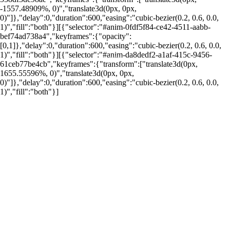
-1557.48909%, 0)","translate3d(0px, 0px,
0)"]},"delay":0,"duration":600,"easing":"cubic-bezier(0.2, 0.6, 0.0,
1)","fill":"both"}][{"selector":"#anim-0fdf5f84-ce42-4511-aabb-
bef74ad738a4","keyframes":{"opacity":
[0,1]},"delay":0,"duration":600,"easing":"cubic-bezier(0.2, 0.6, 0.0,
1)","fill":"both"}][{"selector":"#anim-da8dedf2-a1af-415c-9456-
por: Portal Renda
61ceb77be4cb","keyframes":{"transform":["translate3d(0px,
1655.55596%, 0)","translate3d(0px, 0px,
0)"]},"delay":0,"duration":600,"easing":"cubic-bezier(0.2, 0.6, 0.0,
1)","fill":"both"}]