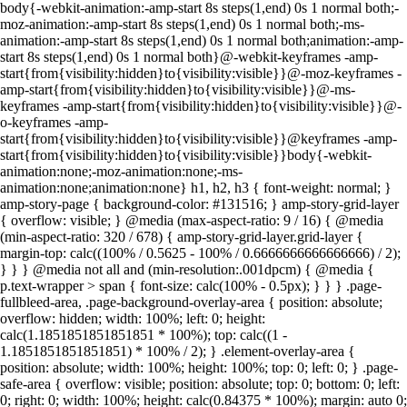
body{-webkit-animation:-amp-start 8s steps(1,end) 0s 1 normal both;-
moz-animation:-amp-start 8s steps(1,end) 0s 1 normal both;-ms-
animation:-amp-start 8s steps(1,end) 0s 1 normal both;animation:-amp-
start 8s steps(1,end) 0s 1 normal both}@-webkit-keyframes -amp-
start{from{visibility:hidden}to{visibility:visible}}@-moz-keyframes -
amp-start{from{visibility:hidden}to{visibility:visible}}@-ms-
keyframes -amp-start{from{visibility:hidden}to{visibility:visible}}@-
o-keyframes -amp-
start{from{visibility:hidden}to{visibility:visible}}@keyframes -amp-
start{from{visibility:hidden}to{visibility:visible}}body{-webkit-
animation:none;-moz-animation:none;-ms-
animation:none;animation:none} h1, h2, h3 { font-weight: normal; }
amp-story-page { background-color: #131516; } amp-story-grid-layer
{ overflow: visible; } @media (max-aspect-ratio: 9 / 16) { @media
(min-aspect-ratio: 320 / 678) { amp-story-grid-layer.grid-layer {
margin-top: calc((100% / 0.5625 - 100% / 0.6666666666666666) / 2);
} } } @media not all and (min-resolution:.001dpcm) { @media {
p.text-wrapper > span { font-size: calc(100% - 0.5px); } } } .page-
fullbleed-area, .page-background-overlay-area { position: absolute;
overflow: hidden; width: 100%; left: 0; height:
calc(1.1851851851851851 * 100%); top: calc((1 -
1.1851851851851851) * 100% / 2); } .element-overlay-area {
position: absolute; width: 100%; height: 100%; top: 0; left: 0; } .page-
safe-area { overflow: visible; position: absolute; top: 0; bottom: 0; left:
0; right: 0; width: 100%; height: calc(0.84375 * 100%); margin: auto 0;