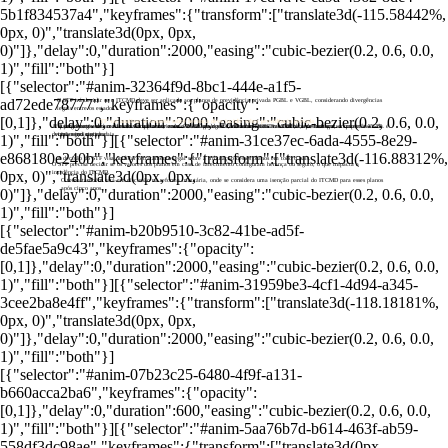
5b1f834537a4","keyframes":{"transform":["translate3d(-115.58442%,
0px, 0)","translate3d(0px, 0px,
0)"]},"delay":0,"duration":2000,"easing":"cubic-bezier(0.2, 0.6, 0.0,
1)","fill":"both"}]
[{"selector":"#anim-32364f9d-8bc1-444e-a1f5-
ad72ede78777","keyframes":{"opacity":
O STF irá decidir se o ITCMD deve ser aplicado aos planos de previdência privada PGBL e VGBL, considerando divergências
legais entre os estados.
[0,1]},"delay":0,"duration":2000,"easing":"cubic-bezier(0.2, 0.6, 0.0,
STF vai analisar se imposto sobre herança deve incidir sobre previdência privada
A questão surgiu de uma lei do RJ que autorizava a cobrança do ITCMD sobre PGBL e VGBL, contestada por
Há um debate sobre a natureza dos planos, onde o PGBL pode ser considerado uma transferência de herança, enquanto o VGBL é
O julgamento será realizado virtualmente entre 23 e 30 de agosto, com o relator Dias Toffoli, que destacou a importância de
decisões judiciais locais.
visto como seguro.
uma regra nacional.
1)","fill":"both"}][{"selector":"#anim-31ce37ec-6ada-4555-8e29-
e868180e240b","keyframes":{"transform":["translate3d(-116.88312%,
A decisão do STF visa unificar o tratamento legal sobre a tributação desses planos em todo o país.
O STF precisa decidir se os valores dos planos em caso de falecimento configuram herança ou seguro, o que impacta a
0px, 0)","translate3d(0px, 0px,
incidência do ITCMD.
O tema também está em discussão na reforma tributária, onde se considera uma isenção parcial do ITCMD para esses planos
após cinco anos.
0)"]},"delay":0,"duration":2000,"easing":"cubic-bezier(0.2, 0.6, 0.0,
1)","fill":"both"}]
[{"selector":"#anim-b20b9510-3c82-41be-ad5f-
de5fae5a9c43","keyframes":{"opacity":
[0,1]},"delay":0,"duration":2000,"easing":"cubic-bezier(0.2, 0.6, 0.0,
1)","fill":"both"}][{"selector":"#anim-31959be3-4cf1-4d94-a345-
3cee2ba8e4ff","keyframes":{"transform":["translate3d(-118.18181%,
0px, 0)","translate3d(0px, 0px,
0)"]},"delay":0,"duration":2000,"easing":"cubic-bezier(0.2, 0.6, 0.0,
1)","fill":"both"}]
[{"selector":"#anim-07b23c25-6480-4f9f-a131-
b660acca2ba6","keyframes":{"opacity":
[0,1]},"delay":0,"duration":600,"easing":"cubic-bezier(0.2, 0.6, 0.0,
1)","fill":"both"}][{"selector":"#anim-5aa76b7d-b614-463f-ab59-
558df3dc98ae","keyframes":{"transform":["translate3d(0px,