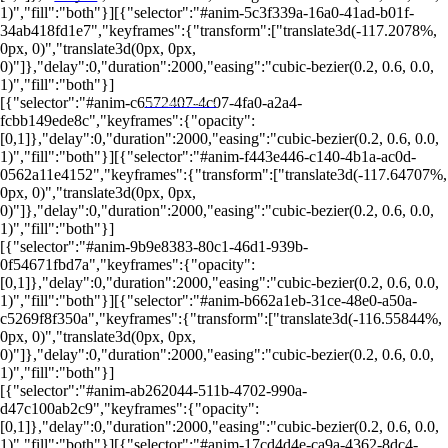
1)","fill":"both"}][{"selector":"#anim-5c3f339a-16a0-41ad-b01f-
34ab418fd1e7","keyframes":{"transform":["translate3d(-117.2078%,
0px, 0)","translate3d(0px, 0px,
0)"]},"delay":0,"duration":2000,"easing":"cubic-bezier(0.2, 0.6, 0.0,
1)","fill":"both"}]
[{"selector":"#anim-c6572407-4c07-4fa0-a2a4-
PORTALRENDA.COM.BR
fcbb149ede8c","keyframes":{"opacity":
[0,1]},"delay":0,"duration":2000,"easing":"cubic-bezier(0.2, 0.6, 0.0,
1)","fill":"both"}][{"selector":"#anim-f443e446-c140-4b1a-ac0d-
0562a11e4152","keyframes":{"transform":["translate3d(-117.64707%,
0px, 0)","translate3d(0px, 0px,
0)"]},"delay":0,"duration":2000,"easing":"cubic-bezier(0.2, 0.6, 0.0,
1)","fill":"both"}]
[{"selector":"#anim-9b9e8383-80c1-46d1-939b-
0f54671fbd7a","keyframes":{"opacity":
[0,1]},"delay":0,"duration":2000,"easing":"cubic-bezier(0.2, 0.6, 0.0,
1)","fill":"both"}][{"selector":"#anim-b662a1eb-31ce-48e0-a50a-
c5269f8f350a","keyframes":{"transform":["translate3d(-116.55844%,
0px, 0)","translate3d(0px, 0px,
0)"]},"delay":0,"duration":2000,"easing":"cubic-bezier(0.2, 0.6, 0.0,
1)","fill":"both"}]
[{"selector":"#anim-ab262044-511b-4702-990a-
d47c100ab2c9","keyframes":{"opacity":
[0,1]},"delay":0,"duration":2000,"easing":"cubic-bezier(0.2, 0.6, 0.0,
1)","fill":"both"}][{"selector":"#anim-17cd4d4e-ca9a-4362-8dc4-