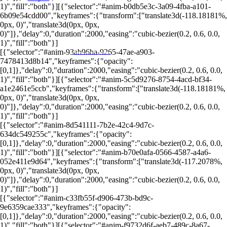
1)","fill":"both"}][{"selector":"#anim-b0db5e3c-3a09-4fba-a101-
6b09e54cdd00","keyframes":{"transform":["translate3d(-118.18181%,
0px, 0)","translate3d(0px, 0px,
0)"]},"delay":0,"duration":2000,"easing":"cubic-bezier(0.2, 0.6, 0.0,
1)","fill":"both"}]
[{"selector":"#anim-93ab96ba-9265-47ae-a903-
PORTALRENDA.COM.BR
7478413d8b14","keyframes":{"opacity":
[0,1]},"delay":0,"duration":2000,"easing":"cubic-bezier(0.2, 0.6, 0.0,
1)","fill":"both"}][{"selector":"#anim-5c5d9276-8754-4acd-bf34-
a1e2461e5ccb","keyframes":{"transform":["translate3d(-118.18181%,
0px, 0)","translate3d(0px, 0px,
0)"]},"delay":0,"duration":2000,"easing":"cubic-bezier(0.2, 0.6, 0.0,
1)","fill":"both"}]
[{"selector":"#anim-8d541111-7b2e-42c4-9d7c-
634dc549255c","keyframes":{"opacity":
[0,1]},"delay":0,"duration":2000,"easing":"cubic-bezier(0.2, 0.6, 0.0,
1)","fill":"both"}][{"selector":"#anim-b70e0afa-0566-4587-a4a6-
052e411e9d64","keyframes":{"transform":["translate3d(-117.2078%,
0px, 0)","translate3d(0px, 0px,
0)"]},"delay":0,"duration":2000,"easing":"cubic-bezier(0.2, 0.6, 0.0,
1)","fill":"both"}]
[{"selector":"#anim-c33fb55f-d906-473b-bd9c-
9e6359cae333","keyframes":{"opacity":
[0,1]},"delay":0,"duration":2000,"easing":"cubic-bezier(0.2, 0.6, 0.0,
1)","fill":"both"}][{"selector":"#anim-f9732d6f-aeb7-489c-8a67-