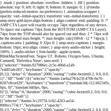
} .mask { position: absolute; overflow: hidden; } .fill { position:
absolute; top: 0; left: 0; right: 0; bottom: 0; margin: 0; } @media
(prefers-reduced-motion: no-preference) { .animation-wrapper {
Foto: Canva
Foto: Canva
Foto: Canva
Foto: Canva
Foto: Canva
Foto: Canva
Foto: Canva
Foto: Canva
opacity: var(--initial-opacity); transform: var(--initial-transform); } }
amp-story-grid-layer.align-bottom { align-content: end; padding: 0; /*
AMP CTA Layer will exactly occupy 74px regardless of any device.
To space out captions 74px from the BOTTOM (AMP CTA Layer),
74px from the TOP should also be spaced out and thus: 2 * 74px will
be the desired max-height. */ max-height: calc(100vh - (2 * 74px)); }
.captions-area { padding: 0 32px 0; } amp-story-captions { margin-
bottom: 16px; text-align: center; } amp-story-audio-sticker { height:
100%; } .audio-sticker { font-family: -apple-system,
BlinkMacSystemFont, 'Segoe UI', Roboto, Oxygen-Sans, Ubuntu,
Cantarell, 'Helvetica Neue', sans-serif; }
[{"selector":"#anim-927986ec-2c5e-406d-a1a9-
7e4df1afe283","keyframes":{"opacity":
[0,1]},"delay":0,"duration":2000,"easing":"cubic-bezier(0.2, 0.6, 0.0,
1)","fill":"both"}][{"selector":"#anim-1aeba278-b23f-470b-9a70-
8287c8ceef29","keyframes":{"transform":["translate3d(-112.66234%,
0px, 0)","translate3d(0px, 0px,
0)"]},"delay":0,"duration":2000,"easing":"cubic-bezier(0.2, 0.6, 0.0,
1)","fill":"both"}]
[{"selector":"#anim-3cc2975f-1c82-4263-aa54-
f00fecc774c1","keyframes":{"opacity":
[0,1]},"delay":0,"duration":2000,"easing":"cubic-bezier(0.2, 0.6, 0.0,
LEIA MAIS EM