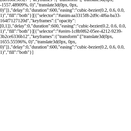
-1557.48909%, 0)","translate3d(0px, 0px,
0)"]},"delay":0,"duration":600,"easing":"cubic-bezier(0.2, 0.6, 0.0,
1)","fill":"both"}][{"selector":"#anim-aa3315f8-2d9c-4f6a-ba33-
164f7127120d","keyframes":{"opacity":
[0,1]},"delay":0,"duration":600,"easing":"cubic-bezier(0.2, 0.6, 0.0,
1)","fill":"both"}][{"selector":"#anim-1c8b9f62-05ee-4212-9239-
por: Portal Renda
3b2ce6336b12","keyframes":{"transform":["translate3d(0px,
1655.55596%, 0)","translate3d(0px, 0px,
0)"]},"delay":0,"duration":600,"easing":"cubic-bezier(0.2, 0.6, 0.0,
1)","fill":"both"}]