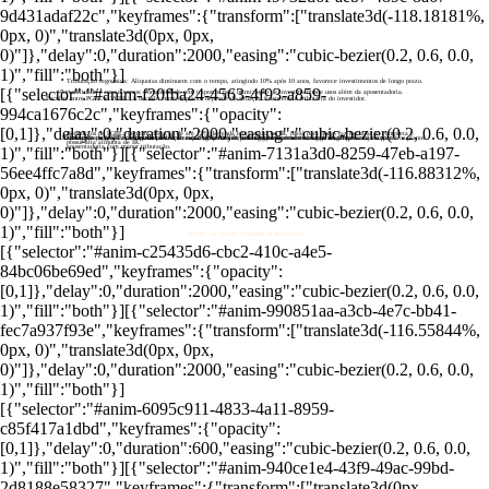
9d431adaf22c","keyframes":{"transform":["translate3d(-118.18181%,
0px, 0)","translate3d(0px, 0px,
0)"]},"delay":0,"duration":2000,"easing":"cubic-bezier(0.2, 0.6, 0.0,
1)","fill":"both"}]
Tributação regressiva: Alíquotas diminuem com o tempo, atingindo 10% após 10 anos, favorece investimentos de longo prazo.
[{"selector":"#anim-f20fba24-4563-4f93-a859-
Portabilidade e usos diversos: Portabilidade sem impostos para otimização de investimentos e usos além da aposentadoria.
Escolha entre PGBL e VGBL: A decisão entre os planos depende da situação financeira e tributária do investidor.
994ca1676c2c","keyframes":{"opacity":
[0,1]},"delay":0,"duration":2000,"easing":"cubic-bezier(0.2, 0.6, 0.0,
Benefícios do PGBL: Permite dedução de até 12% da renda bruta anual no IR, ideal para quem faz declaração completa e
Impacto das taxas: Taxas de administração e carregamento afetam significativamente os ganhos, importante comparar os planos.
Tributação progressiva: Alíquotas de IR de até 27,5%, melhor para resgates parciais ao longo do tempo.
Vantagens do VGBL: Adequado para declaração simplificada, tributa apenas rendimentos no resgate, vantajoso para
possui alta alíquota de IR.
aposentadoria com menor tributação.
1)","fill":"both"}][{"selector":"#anim-7131a3d0-8259-47eb-a197-
56ee4ffc7a8d","keyframes":{"transform":["translate3d(-116.88312%,
0px, 0)","translate3d(0px, 0px,
0)"]},"delay":0,"duration":2000,"easing":"cubic-bezier(0.2, 0.6, 0.0,
1)","fill":"both"}]
PGBL ou VGBL: Entenda as diferenças
[{"selector":"#anim-c25435d6-cbc2-410c-a4e5-
84bc06be69ed","keyframes":{"opacity":
[0,1]},"delay":0,"duration":2000,"easing":"cubic-bezier(0.2, 0.6, 0.0,
1)","fill":"both"}][{"selector":"#anim-990851aa-a3cb-4e7c-bb41-
fec7a937f93e","keyframes":{"transform":["translate3d(-116.55844%,
0px, 0)","translate3d(0px, 0px,
0)"]},"delay":0,"duration":2000,"easing":"cubic-bezier(0.2, 0.6, 0.0,
1)","fill":"both"}]
[{"selector":"#anim-6095c911-4833-4a11-8959-
c85f417a1dbd","keyframes":{"opacity":
[0,1]},"delay":0,"duration":600,"easing":"cubic-bezier(0.2, 0.6, 0.0,
1)","fill":"both"}][{"selector":"#anim-940ce1e4-43f9-49ac-99bd-
2d8188e58327","keyframes":{"transform":["translate3d(0px,