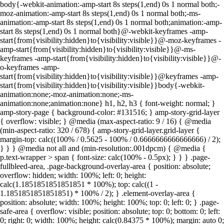
body{-webkit-animation:-amp-start 8s steps(1,end) 0s 1 normal both;-
moz-animation:-amp-start 8s steps(1,end) 0s 1 normal both;-ms-
animation:-amp-start 8s steps(1,end) 0s 1 normal both;animation:-amp-
start 8s steps(1,end) 0s 1 normal both}@-webkit-keyframes -amp-
start{from{visibility:hidden}to{visibility:visible}}@-moz-keyframes -
amp-start{from{visibility:hidden}to{visibility:visible}}@-ms-
keyframes -amp-start{from{visibility:hidden}to{visibility:visible}}@-
o-keyframes -amp-
start{from{visibility:hidden}to{visibility:visible}}@keyframes -amp-
start{from{visibility:hidden}to{visibility:visible}}body{-webkit-
animation:none;-moz-animation:none;-ms-
animation:none;animation:none} h1, h2, h3 { font-weight: normal; }
amp-story-page { background-color: #131516; } amp-story-grid-layer
{ overflow: visible; } @media (max-aspect-ratio: 9 / 16) { @media
(min-aspect-ratio: 320 / 678) { amp-story-grid-layer.grid-layer {
margin-top: calc((100% / 0.5625 - 100% / 0.6666666666666666) / 2);
} } } @media not all and (min-resolution:.001dpcm) { @media {
p.text-wrapper > span { font-size: calc(100% - 0.5px); } } } .page-
fullbleed-area, .page-background-overlay-area { position: absolute;
overflow: hidden; width: 100%; left: 0; height:
calc(1.1851851851851851 * 100%); top: calc((1 -
1.1851851851851851) * 100% / 2); } .element-overlay-area {
position: absolute; width: 100%; height: 100%; top: 0; left: 0; } .page-
safe-area { overflow: visible; position: absolute; top: 0; bottom: 0; left:
0; right: 0; width: 100%; height: calc(0.84375 * 100%); margin: auto 0;