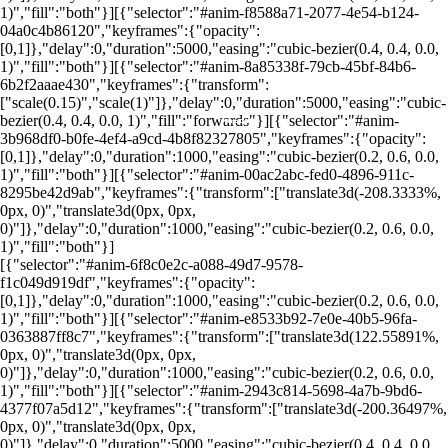
1)","fill":"both"}][{"selector":"#anim-f8588a71-2077-4e54-b124-
04a0c4b86120","keyframes":{"opacity":
[0,1]},"delay":0,"duration":5000,"easing":"cubic-bezier(0.4, 0.4, 0.0,
1)","fill":"both"}][{"selector":"#anim-8a85338f-79cb-45bf-84b6-
6b2f2aaae430","keyframes":{"transform":
["scale(0.15)","scale(1)"]},"delay":0,"duration":5000,"easing":"cubic-
bezier(0.4, 0.4, 0.0, 1)","fill":"forwards"}][{"selector":"#anim-
Foto: Canva
Foto: Canva
Foto: Canva
Foto: Canva
Foto: Canva
Foto: Canva
Foto: Canva
3b968df0-b0fe-4ef4-a9cd-4b8f82327805","keyframes":{"opacity":
[0,1]},"delay":0,"duration":1000,"easing":"cubic-bezier(0.2, 0.6, 0.0,
1)","fill":"both"}][{"selector":"#anim-00ac2abc-fed0-4896-911c-
8295be42d9ab","keyframes":{"transform":["translate3d(-208.3333%,
0px, 0)","translate3d(0px, 0px,
0)"]},"delay":0,"duration":1000,"easing":"cubic-bezier(0.2, 0.6, 0.0,
1)","fill":"both"}]
[{"selector":"#anim-6f8c0e2c-a088-49d7-9578-
f1c049d919df","keyframes":{"opacity":
[0,1]},"delay":0,"duration":1000,"easing":"cubic-bezier(0.2, 0.6, 0.0,
1)","fill":"both"}][{"selector":"#anim-e8533b92-7e0e-40b5-96fa-
0363887ff8c7","keyframes":{"transform":["translate3d(122.55891%,
0px, 0)","translate3d(0px, 0px,
0)"]},"delay":0,"duration":1000,"easing":"cubic-bezier(0.2, 0.6, 0.0,
1)","fill":"both"}][{"selector":"#anim-2943c814-5698-4a7b-9bd6-
4377f07a5d12","keyframes":{"transform":["translate3d(-200.36497%,
0px, 0)","translate3d(0px, 0px,
0)"]},"delay":0,"duration":5000,"easing":"cubic-bezier(0.4, 0.4, 0.0,