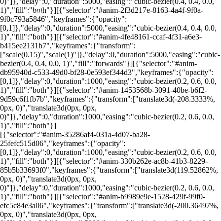
0)"]},"delay":0,"duration":5000,"easing":"cubic-bezier(0.4, 0.4, 0.0,
1)","fill":"both"}][{"selector":"#anim-2f3d217e-8163-4a4f-9f0a-
O que é Units?
9f0c793a5846","keyframes":{"opacity":
[0,1]},"delay":0,"duration":5000,"easing":"cubic-bezier(0.4, 0.4, 0.0,
1)","fill":"both"}][{"selector":"#anim-4fe48161-ccaf-4f31-a6e3-
b415ee2131b7","keyframes":{"transform":
["scale(0.15)","scale(1)"]},"delay":0,"duration":5000,"easing":"cubic-
bezier(0.4, 0.4, 0.0, 1)","fill":"forwards"}][{"selector":"#anim-
db95940d-c533-49d0-bf28-0e593ef344d3","keyframes":{"opacity":
[0,1]},"delay":0,"duration":1000,"easing":"cubic-bezier(0.2, 0.6, 0.0,
1)","fill":"both"}][{"selector":"#anim-1453568b-3091-40be-b6f2-
9d59c6f1fb7b","keyframes":{"transform":["translate3d(-208.3333%,
0px, 0)","translate3d(0px, 0px,
0)"]},"delay":0,"duration":1000,"easing":"cubic-bezier(0.2, 0.6, 0.0,
1)","fill":"both"}]
[{"selector":"#anim-35286af4-031a-4d07-ba28-
25fefc515d06","keyframes":{"opacity":
[0,1]},"delay":0,"duration":1000,"easing":"cubic-bezier(0.2, 0.6, 0.0,
1)","fill":"both"}][{"selector":"#anim-330b262e-ac8b-41b3-8229-
85b5b33693f0","keyframes":{"transform":["translate3d(119.52862%,
0px, 0)","translate3d(0px, 0px,
0)"]},"delay":0,"duration":1000,"easing":"cubic-bezier(0.2, 0.6, 0.0,
1)","fill":"both"}][{"selector":"#anim-b9989e9e-1528-429f-99f0-
efc5c84e3a06","keyframes":{"transform":["translate3d(-200.36497%,
0px, 0)","translate3d(0px, 0px,