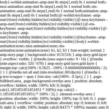
body{-webkit-animation:-amp-start 8s steps(1,end) 0s 1 normal both;-
moz-animation:-amp-start 8s steps(1,end) 0s 1 normal both;-ms-
animation:-amp-start 8s steps(1,end) 0s 1 normal both;animation:-amp-
start 8s steps(1,end) 0s 1 normal both}@-webkit-keyframes -amp-
start{from{visibility:hidden}to{visibility:visible}}@-moz-keyframes -
amp-start{from{visibility:hidden}to{visibility:visible}}@-ms-
keyframes -amp-start{from{visibility:hidden}to{visibility:visible}}@-
o-keyframes -amp-
start{from{visibility:hidden}to{visibility:visible}}@keyframes -amp-
start{from{visibility:hidden}to{visibility:visible}}body{-webkit-
animation:none;-moz-animation:none;-ms-
animation:none;animation:none} h1, h2, h3 { font-weight: normal; }
amp-story-page { background-color: #131516; } amp-story-grid-layer
{ overflow: visible; } @media (max-aspect-ratio: 9 / 16) { @media
(min-aspect-ratio: 320 / 678) { amp-story-grid-layer.grid-layer {
margin-top: calc((100% / 0.5625 - 100% / 0.6666666666666666) / 2);
} } } @media not all and (min-resolution:.001dpcm) { @media {
p.text-wrapper > span { font-size: calc(100% - 0.5px); } } } .page-
fullbleed-area, .page-background-overlay-area { position: absolute;
overflow: hidden; width: 100%; left: 0; height:
calc(1.1851851851851851 * 100%); top: calc((1 -
1.1851851851851851) * 100% / 2); } .element-overlay-area {
position: absolute; width: 100%; height: 100%; top: 0; left: 0; } .page-
safe-area { overflow: visible; position: absolute; top: 0; bottom: 0; left:
0; right: 0; width: 100%; height: calc(0.84375 * 100%); margin: auto 0;