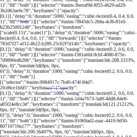
1)","fill":"both"}][{"selector":"#anim-3beeaf9d-8f55-4629-ad29-
3b2d63ae6c78","keyframes":{"opacity":
[0,1]},"delay":0,"duration":5000,"easing":"cubic-bezier(0.4, 0.4, 0.0,
1)","fill":"both"}][{"selector":"#anim-7f845dc5-268a-4cf6-81e0-
LEIA MAIS EM
b23b25091248","keyframes":{"transform":
["scale(0.15)","scale(1)"]},"delay":0,"duration":5000,"easing":"cubic-
bezier(0.4, 0.4, 0.0, 1)","fill":"forwards"}][{"selector":"#anim-
783d7f27-af32-4b22-b289-25c02f7d14fc","keyframes":{"opacity":
[0,1]},"delay":0,"duration":1000,"easing":"cubic-bezier(0.2, 0.6, 0.0,
1)","fill":"both"}][{"selector":"#anim-f381a6fd-9cbf-4080-875e-
7d9890edb20b","keyframes":{"transform":["translate3d(-208.3333%,
0px, 0)","translate3d(0px, 0px,
0)"]},"delay":0,"duration":1000,"easing":"cubic-bezier(0.2, 0.6, 0.0,
1)","fill":"both"}]
[{"selector":"#anim-9984917c-7b40-474f-84d7-
2fcd6ce1bfd5","keyframes":{"opacity":
PORTALRENDA.COM.BR
[0,1]},"delay":0,"duration":1000,"easing":"cubic-bezier(0.2, 0.6, 0.0,
1)","fill":"both"}][{"selector":"#anim-1d4a7673-3a8f-4dd8-84e8-
a85f24e8cc3d","keyframes":{"transform":["translate3d(121.21212%,
0px, 0)","translate3d(0px, 0px,
0)"]},"delay":0,"duration":1000,"easing":"cubic-bezier(0.2, 0.6, 0.0,
1)","fill":"both"}][{"selector":"#anim-91069ad2-eaac-4419-9d50-
80719719a177","keyframes":{"transform":
["translate3d(-200.36497%, 0px, 0)","translate3d(0px, 0px,