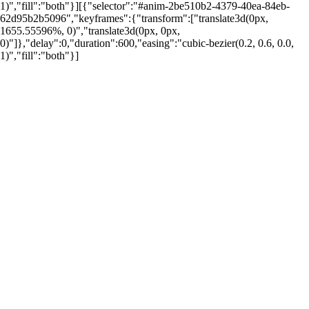
1)","fill":"both"}][{"selector":"#anim-2be510b2-4379-40ea-84eb-
62d95b2b5096","keyframes":{"transform":["translate3d(0px,
1655.55596%, 0)","translate3d(0px, 0px,
0)"]},"delay":0,"duration":600,"easing":"cubic-bezier(0.2, 0.6, 0.0,
1)","fill":"both"}]