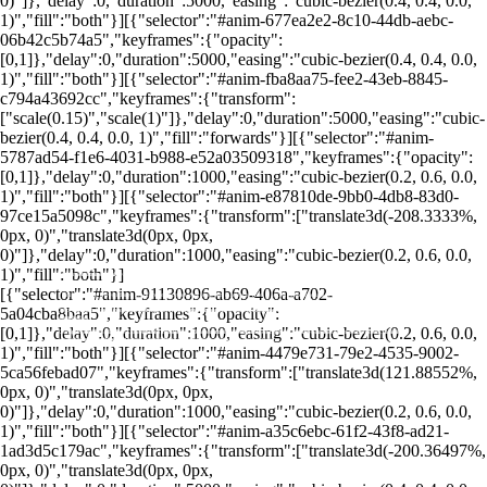
0)"]},"delay":0,"duration":5000,"easing":"cubic-bezier(0.4, 0.4, 0.0,
1)","fill":"both"}][{"selector":"#anim-677ea2e2-8c10-44db-aebc-
06b42c5b74a5","keyframes":{"opacity":
[0,1]},"delay":0,"duration":5000,"easing":"cubic-bezier(0.4, 0.4, 0.0,
1)","fill":"both"}][{"selector":"#anim-fba8aa75-fee2-43eb-8845-
c794a43692cc","keyframes":{"transform":
["scale(0.15)","scale(1)"]},"delay":0,"duration":5000,"easing":"cubic-
bezier(0.4, 0.4, 0.0, 1)","fill":"forwards"}][{"selector":"#anim-
5787ad54-f1e6-4031-b988-e52a03509318","keyframes":{"opacity":
[0,1]},"delay":0,"duration":1000,"easing":"cubic-bezier(0.2, 0.6, 0.0,
1)","fill":"both"}][{"selector":"#anim-e87810de-9bb0-4db8-83d0-
97ce15a5098c","keyframes":{"transform":["translate3d(-208.3333%,
0px, 0)","translate3d(0px, 0px,
0)"]},"delay":0,"duration":1000,"easing":"cubic-bezier(0.2, 0.6, 0.0,
Comprar uma Unit permite ao investidor diversificar seu portfólio com uma única transação, acessando diferentes tipos de
Uso das Units: Servem para facilitar a diversificação e atrair mais liquidez para empresas, tornando seus ativos mais
1)","fill":"both"}]
ativos simultaneamente.
atraentes no mercado.
[{"selector":"#anim-91130896-ab69-406a-a702-
Units atraem investidores ao oferecer acesso a ações com direito a voto e ações preferenciais, equilibrando participação e
retorno financeiro.
5a04cba8baa5","keyframes":{"opacity":
Units são combinações de ativos financeiros, como ações ON e PN, ou ações e bônus, agrupadas em uma única unidade de
Ao contrário das ações individuais, Units combinam diversos ativos, oferecendo os benefícios de ações ON e PN em uma só
negociação.
operação.
[0,1]},"delay":0,"duration":1000,"easing":"cubic-bezier(0.2, 0.6, 0.0,
Componentes das Units: Geralmente incluem ações ordinárias (ON), que conferem direito a voto, e ações preferenciais (PN),
Units na B3: Na Bolsa de Valores brasileira, Units combinam diferentes tipos de valores mobiliários e oferecem maior
que oferecem preferência nos dividendos, equilibrando participação e retorno.
liquidez, atraindo diversos investidores.
1)","fill":"both"}][{"selector":"#anim-4479e731-79e2-4535-9002-
5ca56febad07","keyframes":{"transform":["translate3d(121.88552%,
0px, 0)","translate3d(0px, 0px,
0)"]},"delay":0,"duration":1000,"easing":"cubic-bezier(0.2, 0.6, 0.0,
1)","fill":"both"}][{"selector":"#anim-a35c6ebc-61f2-43f8-ad21-
1ad3d5c179ac","keyframes":{"transform":["translate3d(-200.36497%,
0px, 0)","translate3d(0px, 0px,