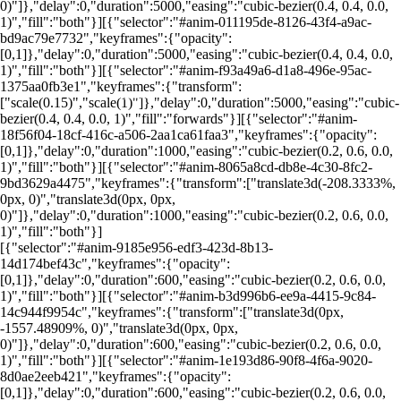
0)"]},"delay":0,"duration":5000,"easing":"cubic-bezier(0.4, 0.4, 0.0,
1)","fill":"both"}][{"selector":"#anim-011195de-8126-43f4-a9ac-
bd9ac79e7732","keyframes":{"opacity":
[0,1]},"delay":0,"duration":5000,"easing":"cubic-bezier(0.4, 0.4, 0.0,
1)","fill":"both"}][{"selector":"#anim-f93a49a6-d1a8-496e-95ac-
1375aa0fb3e1","keyframes":{"transform":
por: portal renda
["scale(0.15)","scale(1)"]},"delay":0,"duration":5000,"easing":"cubic-
bezier(0.4, 0.4, 0.0, 1)","fill":"forwards"}][{"selector":"#anim-
18f56f04-18cf-416c-a506-2aa1ca61faa3","keyframes":{"opacity":
[0,1]},"delay":0,"duration":1000,"easing":"cubic-bezier(0.2, 0.6, 0.0,
1)","fill":"both"}][{"selector":"#anim-8065a8cd-db8e-4c30-8fc2-
9bd3629a4475","keyframes":{"transform":["translate3d(-208.3333%,
0px, 0)","translate3d(0px, 0px,
0)"]},"delay":0,"duration":1000,"easing":"cubic-bezier(0.2, 0.6, 0.0,
1)","fill":"both"}]
[{"selector":"#anim-9185e956-edf3-423d-8b13-
14d174bef43c","keyframes":{"opacity":
[0,1]},"delay":0,"duration":600,"easing":"cubic-bezier(0.2, 0.6, 0.0,
1)","fill":"both"}][{"selector":"#anim-b3d996b6-ee9a-4415-9c84-
14c944f9954c","keyframes":{"transform":["translate3d(0px,
-1557.48909%, 0)","translate3d(0px, 0px,
0)"]},"delay":0,"duration":600,"easing":"cubic-bezier(0.2, 0.6, 0.0,
1)","fill":"both"}][{"selector":"#anim-1e193d86-90f8-4f6a-9020-
8d0ae2eeb421","keyframes":{"opacity":
[0,1]},"delay":0,"duration":600,"easing":"cubic-bezier(0.2, 0.6, 0.0,