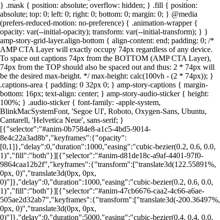
} .mask { position: absolute; overflow: hidden; } .fill { position:
absolute; top: 0; left: 0; right: 0; bottom: 0; margin: 0; } @media
(prefers-reduced-motion: no-preference) { .animation-wrapper {
opacity: var(--initial-opacity); transform: var(--initial-transform); } }
amp-story-grid-layer.align-bottom { align-content: end; padding: 0; /*
AMP CTA Layer will exactly occupy 74px regardless of any device.
To space out captions 74px from the BOTTOM (AMP CTA Layer),
74px from the TOP should also be spaced out and thus: 2 * 74px will
be the desired max-height. */ max-height: calc(100vh - (2 * 74px)); }
.captions-area { padding: 0 32px 0; } amp-story-captions { margin-
bottom: 16px; text-align: center; } amp-story-audio-sticker { height:
100%; } .audio-sticker { font-family: -apple-system,
BlinkMacSystemFont, 'Segoe UI', Roboto, Oxygen-Sans, Ubuntu,
Cantarell, 'Helvetica Neue', sans-serif; }
[{"selector":"#anim-0b7584e8-a1c5-4bd5-9014-
8e4c22a3ad8b","keyframes":{"opacity":
[0,1]},"delay":0,"duration":1000,"easing":"cubic-bezier(0.2, 0.6, 0.0,
1)","fill":"both"}][{"selector":"#anim-d81de18c-a9af-4401-97f0-
9864caa12b2f","keyframes":{"transform":["translate3d(122.55891%,
0px, 0)","translate3d(0px, 0px,
0)"]},"delay":0,"duration":1000,"easing":"cubic-bezier(0.2, 0.6, 0.0,
1)","fill":"both"}][{"selector":"#anim-47cb6676-caa2-4c66-a6ae-
505ae2d32ab7","keyframes":{"transform":["translate3d(-200.36497%,
0px, 0)","translate3d(0px, 0px,
0)"]},"delay":0,"duration":5000,"easing":"cubic-bezier(0.4, 0.4, 0.0,