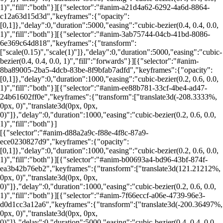
1)","fill":"both"}][{"selector":"#anim-a21d4a62-6292-4a6d-8864-
c12a63d15d3d","keyframes":{"opacity":
[0,1]},"delay":0,"duration":5000,"easing":"cubic-bezier(0.4, 0.4, 0.0,
1)","fill":"both"}][{"selector":"#anim-3ab75744-04cb-41bd-8086-
6e369c64d818","keyframes":{"transform":
["scale(0.15)","scale(1)"]},"delay":0,"duration":5000,"easing":"cubic-
bezier(0.4, 0.4, 0.0, 1)","fill":"forwards"}][{"selector":"#anim-
8ba89005-2ba5-4dcb-83be-8f9bfab7adfd","keyframes":{"opacity":
[0,1]},"delay":0,"duration":1000,"easing":"cubic-bezier(0.2, 0.6, 0.0,
1)","fill":"both"}][{"selector":"#anim-ee88b781-33cf-4be4-ad47-
24b61602ff0e","keyframes":{"transform":["translate3d(-208.3333%,
0px, 0)","translate3d(0px, 0px,
0)"]},"delay":0,"duration":1000,"easing":"cubic-bezier(0.2, 0.6, 0.0,
1)","fill":"both"}]
[{"selector":"#anim-d88a2a9c-f88e-4f8c-87a9-
ece0230827d9","keyframes":{"opacity":
[0,1]},"delay":0,"duration":1000,"easing":"cubic-bezier(0.2, 0.6, 0.0,
1)","fill":"both"}][{"selector":"#anim-b00693a4-bd96-43bf-874f-
ea3b42b76eb2","keyframes":{"transform":["translate3d(121.21212%,
0px, 0)","translate3d(0px, 0px,
0)"]},"delay":0,"duration":1000,"easing":"cubic-bezier(0.2, 0.6, 0.0,
1)","fill":"both"}][{"selector":"#anim-7f66eccf-a06e-4739-96e3-
d0d1cc3a12a6","keyframes":{"transform":["translate3d(-200.36497%,
0px, 0)","translate3d(0px, 0px,
0)"]},"delay":0,"duration":5000,"easing":"cubic-bezier(0.4, 0.4, 0.0,