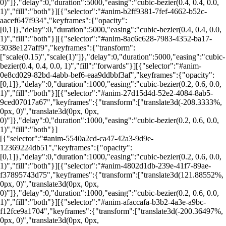
0)"]},"delay":0,"duration":5000,"easing":"cubic-bezier(0.4, 0.4, 0.0,
1)","fill":"both"}][{"selector":"#anim-b2ff9381-7fef-4662-b52c-
aacef647f934","keyframes":{"opacity":
[0,1]},"delay":0,"duration":5000,"easing":"cubic-bezier(0.4, 0.4, 0.0,
1)","fill":"both"}][{"selector":"#anim-8ac6c628-7983-4352-ba17-
3038e127aff9","keyframes":{"transform":
["scale(0.15)","scale(1)"]},"delay":0,"duration":5000,"easing":"cubic-
bezier(0.4, 0.4, 0.0, 1)","fill":"forwards"}][{"selector":"#anim-
0e8cd029-82bd-4abb-bef6-eaa9ddbbf3af","keyframes":{"opacity":
[0,1]},"delay":0,"duration":1000,"easing":"cubic-bezier(0.2, 0.6, 0.0,
1)","fill":"both"}][{"selector":"#anim-27d15d4d-52e2-4084-8ab5-
9ced07017a67","keyframes":{"transform":["translate3d(-208.3333%,
0px, 0)","translate3d(0px, 0px,
0)"]},"delay":0,"duration":1000,"easing":"cubic-bezier(0.2, 0.6, 0.0,
1)","fill":"both"}]
[{"selector":"#anim-5540a2cd-ca47-42a3-9d9e-
12369224db51","keyframes":{"opacity":
[0,1]},"delay":0,"duration":1000,"easing":"cubic-bezier(0.2, 0.6, 0.0,
1)","fill":"both"}][{"selector":"#anim-4802d1db-239e-41f7-89ae-
f37895743d75","keyframes":{"transform":["translate3d(121.88552%,
0px, 0)","translate3d(0px, 0px,
0)"]},"delay":0,"duration":1000,"easing":"cubic-bezier(0.2, 0.6, 0.0,
1)","fill":"both"}][{"selector":"#anim-afaccafa-b3b2-4a3e-a9bc-
f12fce9a1704","keyframes":{"transform":["translate3d(-200.36497%,
0px, 0)","translate3d(0px, 0px,