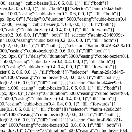
"easing":"cubic-bezier(0.2, 0.6, 0.0, 1)","fill":"both"}]
(0.2, 0.6, 0.0, 1)","fill":"both"}][{"selector":"#anim-9da2dad6-
:1000,"easing":"cubic-bezier(0.2, 0.6, 0.0, 1)","fill":"both"}]
, 0px, 0)"]},"delay":0,"duration":5000,"easing":"cubic-bezier(0.4,
000,"easing":"cubic-bezier(0.4, 0.4, 0.0, 1)","fill":"both"}]
easing":"cubic-bezier(0.4, 0.4, 0.0, 1)","fill":"forwards"}]
(0.2, 0.6, 0.0, 1)","fill":"both"}][{"selector":"#anim-2348999e-
:1000,"easing":"cubic-bezier(0.2, 0.6, 0.0, 1)","fill":"both"}]
(0.2, 0.6, 0.0, 1)","fill":"both"}][{"selector":"#anim-904593a2-9a10-
,"easing":"cubic-bezier(0.2, 0.6, 0.0, 1)","fill":"both"}]
x, 0px, 0)"]},"delay":0,"duration":5000,"easing":"cubic-bezier(0.4,
000,"easing":"cubic-bezier(0.4, 0.4, 0.0, 1)","fill":"both"}]
"easing":"cubic-bezier(0.4, 0.4, 0.0, 1)","fill":"forwards"}]
r(0.2, 0.6, 0.0, 1)","fill":"both"}][{"selector":"#anim-29a3d445-
:1000,"easing":"cubic-bezier(0.2, 0.6, 0.0, 1)","fill":"both"}]
(0.2, 0.6, 0.0, 1)","fill":"both"}][{"selector":"#anim-d44ee9e0-
":1000,"easing":"cubic-bezier(0.2, 0.6, 0.0, 1)","fill":"both"}]
x, 0px, 0)"]},"delay":0,"duration":5000,"easing":"cubic-bezier(0.4,
000,"easing":"cubic-bezier(0.4, 0.4, 0.0, 1)","fill":"both"}]
"easing":"cubic-bezier(0.4, 0.4, 0.0, 1)","fill":"forwards"}]
(0.2, 0.6, 0.0, 1)","fill":"both"}][{"selector":"#anim-e2e0d2df-
:1000,"easing":"cubic-bezier(0.2, 0.6, 0.0, 1)","fill":"both"}]
(0.2, 0.6, 0.0, 1)","fill":"both"}][{"selector":"#anim-fb8de221-
":1000,"easing":"cubic-bezier(0.2, 0.6, 0.0, 1)","fill":"both"}]
, 0px, 0)"]},"delay":0,"duration":5000,"easing":"cubic-bezier(0.4,