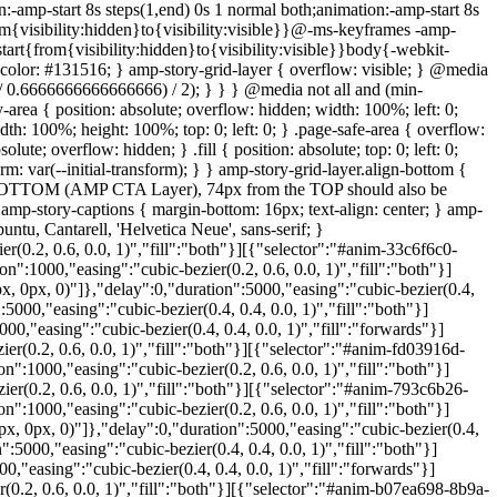
:-amp-start 8s steps(1,end) 0s 1 normal both;animation:-amp-start 8s
m{visibility:hidden}to{visibility:visible}}@-ms-keyframes -amp-
tart{from{visibility:hidden}to{visibility:visible}}body{-webkit-
olor: #131516; } amp-story-grid-layer { overflow: visible; } @media
% / 0.6666666666666666) / 2); } } } @media not all and (min-
rea { position: absolute; overflow: hidden; width: 100%; left: 0;
h: 100%; height: 100%; top: 0; left: 0; } .page-safe-area { overflow:
lute; overflow: hidden; } .fill { position: absolute; top: 0; left: 0;
rm: var(--initial-transform); } } amp-story-grid-layer.align-bottom {
the BOTTOM (AMP CTA Layer), 74px from the TOP should also be
 amp-story-captions { margin-bottom: 16px; text-align: center; } amp-
tu, Cantarell, 'Helvetica Neue', sans-serif; }
0.2, 0.6, 0.0, 1)","fill":"both"}][{"selector":"#anim-33c6f6c0-
:1000,"easing":"cubic-bezier(0.2, 0.6, 0.0, 1)","fill":"both"}]
 0px, 0)"]},"delay":0,"duration":5000,"easing":"cubic-bezier(0.4,
000,"easing":"cubic-bezier(0.4, 0.4, 0.0, 1)","fill":"both"}]
,"easing":"cubic-bezier(0.4, 0.4, 0.0, 1)","fill":"forwards"}]
(0.2, 0.6, 0.0, 1)","fill":"both"}][{"selector":"#anim-fd03916d-
:1000,"easing":"cubic-bezier(0.2, 0.6, 0.0, 1)","fill":"both"}]
r(0.2, 0.6, 0.0, 1)","fill":"both"}][{"selector":"#anim-793c6b26-
:1000,"easing":"cubic-bezier(0.2, 0.6, 0.0, 1)","fill":"both"}]
, 0px, 0)"]},"delay":0,"duration":5000,"easing":"cubic-bezier(0.4,
5000,"easing":"cubic-bezier(0.4, 0.4, 0.0, 1)","fill":"both"}]
"easing":"cubic-bezier(0.4, 0.4, 0.0, 1)","fill":"forwards"}]
0.2, 0.6, 0.0, 1)","fill":"both"}][{"selector":"#anim-b07ea698-8b9a-