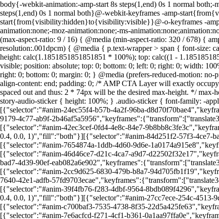
body{-webkit-animation:-amp-start 8s steps(1,end) 0s 1 normal both;-m
steps(1,end) 0s 1 normal both}@-webkit-keyframes -amp-start{from{vis
start{from{visibility:hidden}to{visibility:visible}}@-o-keyframes -amp
animation:none;-moz-animation:none;-ms-animation:none;animation:non
(max-aspect-ratio: 9 / 16) { @media (min-aspect-ratio: 320 / 678) { a
resolution:.001dpcm) { @media { p.text-wrapper > span { font-size: cal
height: calc(1.1851851851851851 * 100%); top: calc((1 - 1.18518518518
visible; position: absolute; top: 0; bottom: 0; left: 0; right: 0; width: 1
right: 0; bottom: 0; margin: 0; } @media (prefers-reduced-motion: no-pre
align-content: end; padding: 0; /* AMP CTA Layer will exactly occu
spaced out and thus: 2 * 74px will be the desired max-height. */ max-he
story-audio-sticker { height: 100%; } .audio-sticker { font-family: -a
[{"selector":"#anim-24ec55f4-b57b-4a2f-96ba-d8d70f70bae4","keyframes
9179-4c77-ab9f-2b46af5a5956","keyframes":{"transform":["translate3d(1
[{"selector":"#anim-42ec3cef-0fd4-4e8c-84e7-9b8bb8c3fe3c","keyframes
0.4, 0.0, 1)","fill":"both"}][{"selector":"#anim-84d251f2-57f3-4ce7-b
[{"selector":"#anim-7654874a-1ddb-4d60-9d6e-1a0174a915e8","keyframes
[{"selector":"#anim-46d46ce7-d21c-4ca7-a9d7-d22502f32e17","keyframes
bad7-4d39-90ef-eab082a6e902","keyframes":{"transform":["translate3d(-
[{"selector":"#anim-2cc9d625-6830-479b-b8a7-94d705fb1f19","keyframe
7640-42e1-adfb-57fd9703ecae","keyframes":{"transform":["translate3d(1
[{"selector":"#anim-39f4fb76-f283-4dbf-9564-8bdb089f4296","keyframe
0.4, 0.0, 1)","fill":"both"}][{"selector":"#anim-27cc7ece-254c-4513-9
[{"selector":"#anim-c700baf3-7535-4738-8f35-22d5a425fe63","keyframes
[{"selector":"#anim-7e6acfcd-f271-4cf1-b361-0a1aa97ffa0e","keyframes