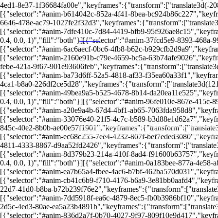
4ed1-8e37-1f36684fa00e","keyframes":{"transform":["translate3d(-208.3
[{"selector":"#anim-b614042c-852a-4f41-8bea-bc924b86c227","keyframes
6646-478e-ac79-1027fe2f32d3","keyframes":{"transform":["translate3d(1
[{"selector":"#anim-7dfe410c-7d84-4419-bfb9-95f926ae8c15","keyframe
0.4, 0.0, 1)","fill":"both"}][{"selector":"#anim-37fcd5e9-8393-468a-9
LEIA MAIS EM
[{"selector":"#anim-6ac6aecf-0bc6-4fb8-b62c-b929cfb2d9a9","keyframes"
[{"selector":"#anim-2160e91b-c79e-4659-bc5a-63b74afe9026","keyframes
febe-421a-9f67-901e93606feb","keyframes":{"transform":["translate3d(-
[{"selector":"#anim-ba73d6ff-52a5-4818-af33-f35ea60a33f1","keyframes
4ca1-b8a0-226df2ce5d28","keyframes":{"transform":["translate3d(121.21
[{"selector":"#anim-49bea9a5-b525-4678-8b14-da20ea11e525","keyframe
0.4, 0.0, 1)","fill":"both"}][{"selector":"#anim-96fe010e-867e-415c-8
[{"selector":"#anim-a20e9a4b-67d4-4bf1-ab65-7063fda958d8","keyframes
[{"selector":"#anim-33076e40-21f5-4c7c-b589-b3d88e1d62a7","keyframe
845c-40e2-8b0b-ae00e57f1901","keyframes":{"transform":["translate3d(-
As taxas de administração e carregamento podem corroer seus ganhos, tornando o investimento menos vantajoso.
A falta de diversificação nos investimentos pode aumentar os riscos e limitar o crescimento do patrimônio.
Períodos de carência podem comprometer a flexibilidade financeira, impondo barreiras no acesso aos recursos
A tributação varia entre regimes progressivos e regressivos, e pode pegar de surpresa quem não planejar be
Diferente de outros investimentos, a previdência privada oferece rentabilidade variável e, muitas vezes, in
[{"selector":"#anim-ec68c255-7ee4-4232-807f-bef7eded3080","keyframes
A previdência privada parece uma boa opção para garantir um futuro financeiro, mas há armadilhas ocultas.
Avaliar cuidadosamente todas essas desvantagens é crucial para evitar prejuízos e garantir uma aposentador
4811-4333-8867-d9aa52fd2426","keyframes":{"transform":["translate3d(
Desvantagens da Previdência Privada
[{"selector":"#anim-8d379b23-214a-410f-8ad4-f91600b63757","keyframe
0.4, 0.0, 1)","fill":"both"}][{"selector":"#anim-0a183bee-877a-4e58-a
[{"selector":"#anim-ea7b65a4-fbee-4ac6-b7bf-462ba570d031","keyframes
[{"selector":"#anim-cb41c6b9-f710-4176-b6a9-3e81bb0aafd4","keyframes
22d7-41d0-b8ba-b72b239f76e2","keyframes":{"transform":["translate3d(-
[{"selector":"#anim-7dd5918f-ea6c-4879-8ec5-fb0b3986bf10","keyframes
2d5c-4ed3-80ae-ea5a23b4891b","keyframes":{"transform":["translate3d(
[{"selector":"#anim-836d2a7f-0b70-4027-9f97-809f10e9d417","keyframe