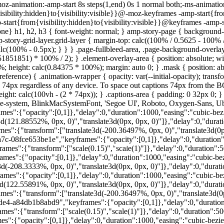
oz-animation:-amp-start 8s steps(1,end) 0s 1 normal both;-ms-animation
ibility:hidden}to{visibility:visible}}@-moz-keyframes -amp-start{fro
-start{from{visibility:hidden}to{visibility:visible}}@keyframes -amp-s
e} h1, h2, h3 { font-weight: normal; } amp-story-page { background-c
mp-story-grid-layer.grid-layer { margin-top: calc((100% / 0.5625 - 100
c(100% - 0.5px); } } } .page-fullbleed-area, .page-background-overlay-a
51851) * 100% / 2); } .element-overlay-area { position: absolute; widt
00%; height: calc(0.84375 * 100%); margin: auto 0; } .mask { position: abso
ference) { .animation-wrapper { opacity: var(--initial-opacity); transfo
py 74px regardless of any device. To space out captions 74px from 
ight: calc(100vh - (2 * 74px)); } .captions-area { padding: 0 32px 0; }
pple-system, BlinkMacSystemFont, 'Segoe UI', Roboto, Oxygen-Sans, Ubun
":{"opacity":[0,1]},"delay":0,"duration":1000,"easing":"cubic-bezier(
21.88552%, 0px, 0)","translate3d(0px, 0px, 0)"]},"delay":0,"duration"
":{"transform":["translate3d(-200.36497%, 0px, 0)","translate3d(0px,
a7c-08fce653be1e","keyframes":{"opacity":[0,1]},"delay":0,"duration":5
":{"transform":["scale(0.15)","scale(1)"]},"delay":0,"duration":5000
Foto: Canva
Foto: Canva
Foto: Canva
Foto: Canva
Foto: Canva
Foto: Canva
Foto: Canva
":{"opacity":[0,1]},"delay":0,"duration":1000,"easing":"cubic-bezier
208.3333%, 0px, 0)","translate3d(0px, 0px, 0)"]},"delay":0,"duration"
s":{"opacity":[0,1]},"delay":0,"duration":1000,"easing":"cubic-bezie
22.55891%, 0px, 0)","translate3d(0px, 0px, 0)"]},"delay":0,"duration"
s":{"transform":["translate3d(-200.36497%, 0px, 0)","translate3d(0px
de4-a84db1b8abd9","keyframes":{"opacity":[0,1]},"delay":0,"duration":
":{"transform":["scale(0.15)","scale(1)"]},"delay":0,"duration":5000,
":{"opacity":[0,1]},"delay":0,"duration":1000,"easing":"cubic-bezier(