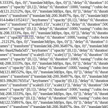
333%, 0px, 0)","translate3d(0px, 0px, 0)"]},"delay":0,"duration":1000,
":{"opacity":[0,1]},"delay":0,"duration":1000,"easing":"cubic-bezier
21.21212%, 0px, 0)","translate3d(0px, 0px, 0)"]},"delay":0,"duration"
s":{"transform":["translate3d(-200.36497%, 0px, 0)","translate3d(0px
914-b46e11f52411","keyframes":{"opacity":[0,1]},"delay":0,"duration":5
:{"transform":["scale(0.15)","scale(1)"]},"delay":0,"duration":5000,"
":{"opacity":[0,1]},"delay":0,"duration":1000,"easing":"cubic-bezier
208.3333%, 0px, 0)","translate3d(0px, 0px, 0)"]},"delay":0,"duration"
PORTALRENDA.COM.BR
":{"opacity":[0,1]},"delay":0,"duration":1000,"easing":"cubic-bezier
212%, 0px, 0)","translate3d(0px, 0px, 0)"]},"delay":0,"duration":1000
s":{"transform":["translate3d(-200.36497%, 0px, 0)","translate3d(0p
9ec-9aa429ada5d5","keyframes":{"opacity":[0,1]},"delay":0,"duration":5
":{"transform":["scale(0.15)","scale(1)"]},"delay":0,"duration":5000,
s":{"opacity":[0,1]},"delay":0,"duration":1000,"easing":"cubic-bezie
208.3333%, 0px, 0)","translate3d(0px, 0px, 0)"]},"delay":0,"duration"
.
m.
ferior ao esperado.
":{"opacity":[0,1]},"delay":0,"duration":1000,"easing":"cubic-bezier
ia segura.
121.88552%, 0px, 0)","translate3d(0px, 0px, 0)"]},"delay":0,"duration
s":{"transform":["translate3d(-200.36497%, 0px, 0)","translate3d(0p
803-39b281765f1a","keyframes":{"opacity":[0,1]},"delay":0,"duration":5
":{"transform":["scale(0.15)","scale(1)"]},"delay":0,"duration":5000,
":{"opacity":[0,1]},"delay":0,"duration":1000,"easing":"cubic-bezier
208.3333%, 0px, 0)","translate3d(0px, 0px, 0)"]},"delay":0,"duration"
":{"opacity":[0,1]},"delay":0,"duration":1000,"easing":"cubic-bezier
122.55891%, 0px, 0)","translate3d(0px, 0px, 0)"]},"delay":0,"duration
s":{"transform":["translate3d(-200.36497%, 0px, 0)","translate3d(0px