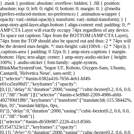
} .mask { position: absolute; overflow: hidden; } .fill { position:
absolute; top: 0; left: 0; right: 0; bottom: 0; margin: 0; } @media
(prefers-reduced-motion: no-preference) { .animation-wrapper {
Foto: Canva
Foto: Canva
Foto: Canva
Foto: Canva
Foto: Canva
Foto: Canva
Foto: Canva
Foto: Canva
opacity: var(--initial-opacity); transform: var(--initial-transform); } }
amp-story-grid-layer.align-bottom { align-content: end; padding: 0; /*
AMP CTA Layer will exactly occupy 74px regardless of any device.
To space out captions 74px from the BOTTOM (AMP CTA Layer),
74px from the TOP should also be spaced out and thus: 2 * 74px will
be the desired max-height. */ max-height: calc(100vh - (2 * 74px)); }
.captions-area { padding: 0 32px 0; } amp-story-captions { margin-
bottom: 16px; text-align: center; } amp-story-audio-sticker { height:
100%; } .audio-sticker { font-family: -apple-system,
BlinkMacSystemFont, 'Segoe UI', Roboto, Oxygen-Sans, Ubuntu,
Cantarell, 'Helvetica Neue', sans-serif; }
[{"selector":"#anim-0382a416-7656-4eb1-bf49-
e01ca5ea98d5","keyframes":{"opacity":
[0,1]},"delay":0,"duration":2000,"easing":"cubic-bezier(0.2, 0.6, 0.0,
1)","fill":"both"}][{"selector":"#anim-e3eff8df-2269-4986-abfd-
4927f0bf1f8b","keyframes":{"transform":["translate3d(-115.58442%,
0px, 0)","translate3d(0px, 0px,
0)"]},"delay":0,"duration":2000,"easing":"cubic-bezier(0.2, 0.6, 0.0,
1)","fill":"both"}]
[{"selector":"#anim-db50b987-2226-41cf-8560-
f53547323e12","keyframes":{"opacity":
[0,1]},"delay":0,"duration":2000,"easing":"cubic-bezier(0.2, 0.6, 0.0,
LEIA MAIS EM