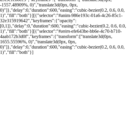
-1557.48909%, 0)","translate3d(0px, 0px,
0)"]},"delay":0,"duration":600,"easing":"cubic-bezier(0.2, 0.6, 0.0,
1)","fill":"both"}][{"selector":"#anim-986e193c-01a6-4c26-85c1-
32e315919642","keyframes":{"opacity":
[0,1]},"delay":0,"duration":600,"easing":"cubic-bezier(0.2, 0.6, 0.0,
1)","fill":"both"}][{"selector":"#anim-efe643be-bb6e-4c70-b710-
por: Portal Renda
4aab172b3d0f","keyframes":{"transform":["translate3d(0px,
1655.55596%, 0)","translate3d(0px, 0px,
0)"]},"delay":0,"duration":600,"easing":"cubic-bezier(0.2, 0.6, 0.0,
1)","fill":"both"}]