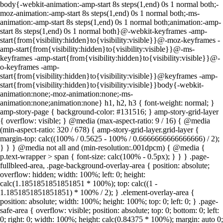
body{-webkit-animation:-amp-start 8s steps(1,end) 0s 1 normal both;-
moz-animation:-amp-start 8s steps(1,end) 0s 1 normal both;-ms-
animation:-amp-start 8s steps(1,end) 0s 1 normal both;animation:-amp-
start 8s steps(1,end) 0s 1 normal both}@-webkit-keyframes -amp-
start{from{visibility:hidden}to{visibility:visible}}@-moz-keyframes -
amp-start{from{visibility:hidden}to{visibility:visible}}@-ms-
keyframes -amp-start{from{visibility:hidden}to{visibility:visible}}@-
o-keyframes -amp-
start{from{visibility:hidden}to{visibility:visible}}@keyframes -amp-
start{from{visibility:hidden}to{visibility:visible}}body{-webkit-
animation:none;-moz-animation:none;-ms-
animation:none;animation:none} h1, h2, h3 { font-weight: normal; }
amp-story-page { background-color: #131516; } amp-story-grid-layer
{ overflow: visible; } @media (max-aspect-ratio: 9 / 16) { @media
(min-aspect-ratio: 320 / 678) { amp-story-grid-layer.grid-layer {
margin-top: calc((100% / 0.5625 - 100% / 0.6666666666666666) / 2);
} } } @media not all and (min-resolution:.001dpcm) { @media {
p.text-wrapper > span { font-size: calc(100% - 0.5px); } } } .page-
fullbleed-area, .page-background-overlay-area { position: absolute;
overflow: hidden; width: 100%; left: 0; height:
calc(1.1851851851851851 * 100%); top: calc((1 -
1.1851851851851851) * 100% / 2); } .element-overlay-area {
position: absolute; width: 100%; height: 100%; top: 0; left: 0; } .page-
safe-area { overflow: visible; position: absolute; top: 0; bottom: 0; left:
0; right: 0; width: 100%; height: calc(0.84375 * 100%); margin: auto 0;