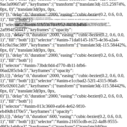
9ae3a996f7a0","keyframes":{"transform":["translate3d(-115.25974%,
0px, 0)","translate3d(0px, 0px,
0)"]},"delay":0,"duration":2000,"easing":"cubic-bezier(0.2, 0.6, 0.0,
O crédito consignado desconta parcelas diretamente da folha de pagamento, com novas leis de 2024 oferecendo
1)","fill":"both"}]
condições mais favoráveis e proteção ao tomador.
Negocie com o banco, faça pagamentos antecipados, compare ofertas e monitore seu saldo para pagar menos juros e evitar
surpresas financeiras.
Comparar as ofertas é crucial para encontrar a melhor opção, pois as taxas variam entre instituições e impactam o custo total do
[{"selector":"#anim-11b5367d-c952-441d-b4bd-
Embora vantajoso, o consignado pode reduzir a renda disponível e gerar dificuldades financeiras se não for bem administrado.
O Banco Central divulga uma lista com as taxas de juros dos principais bancos para crédito consignado, revelando as opções
empréstimo.
Servidores públicos, aposentados e pensionistas do INSS têm acesso ao crédito consignado, beneficiando-se de condições especiais
mais vantajosas.
e taxas reduzidas.
2af994f5d443","keyframes":{"opacity":
As parcelas são descontadas antes do salário, e a nova legislação reduz as taxas máximas para aposentados e pensionistas a
[0,1]},"delay":0,"duration":2000,"easing":"cubic-bezier(0.2, 0.6, 0.0,
1,66% ao ano.
1)","fill":"both"}][{"selector":"#anim-71da0145-1675-4e36-a2a4-
61c9a19ac389","keyframes":{"transform":["translate3d(-115.58442%,
Como saber qual é a melhor OPÇÃO para crédito consignado?
0px, 0)","translate3d(0px, 0px,
0)"]},"delay":0,"duration":2000,"easing":"cubic-bezier(0.2, 0.6, 0.0,
1)","fill":"both"}]
[{"selector":"#anim-73bdc0d4-d770-4b11-bfb6-
06ad285cb4c5","keyframes":{"opacity":
[0,1]},"delay":0,"duration":2000,"easing":"cubic-bezier(0.2, 0.6, 0.0,
1)","fill":"both"}][{"selector":"#anim-e1ccbad2-52f1-4315-90a8-
95c026012afc","keyframes":{"transform":["translate3d(-115.58442%,
0px, 0)","translate3d(0px, 0px,
0)"]},"delay":0,"duration":2000,"easing":"cubic-bezier(0.2, 0.6, 0.0,
1)","fill":"both"}]
[{"selector":"#anim-013c3669-ea04-4e62-9f10-
eb49db1f70e5","keyframes":{"opacity":
[0,1]},"delay":0,"duration":600,"easing":"cubic-bezier(0.2, 0.6, 0.0,
1)","fill":"both"}][{"selector":"#anim-21655cdb-ec22-4af8-9555-
d9f3c1eb8ce3","keyframes":{"transform":["translate3d(0px,