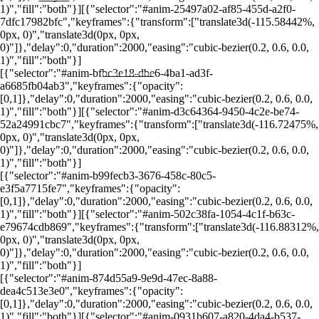
1)","fill":"both"}][{"selector":"#anim-25497a02-af85-455d-a2f0-
7dfc17982bfc","keyframes":{"transform":["translate3d(-115.58442%,
0px, 0)","translate3d(0px, 0px,
0)"]},"delay":0,"duration":2000,"easing":"cubic-bezier(0.2, 0.6, 0.0,
1)","fill":"both"}]
[{"selector":"#anim-bfbc3e18-dbe6-4ba1-ad3f-
PORTALRENDA.COM.BR
a6685fb04ab3","keyframes":{"opacity":
[0,1]},"delay":0,"duration":2000,"easing":"cubic-bezier(0.2, 0.6, 0.0,
1)","fill":"both"}][{"selector":"#anim-d3c64364-9450-4c2e-be74-
52a24991cbc7","keyframes":{"transform":["translate3d(-116.72475%,
0px, 0)","translate3d(0px, 0px,
0)"]},"delay":0,"duration":2000,"easing":"cubic-bezier(0.2, 0.6, 0.0,
1)","fill":"both"}]
[{"selector":"#anim-b99fecb3-3676-458c-80c5-
e3f5a7715fe7","keyframes":{"opacity":
[0,1]},"delay":0,"duration":2000,"easing":"cubic-bezier(0.2, 0.6, 0.0,
1)","fill":"both"}][{"selector":"#anim-502c38fa-1054-4c1f-b63c-
e79674cdb869","keyframes":{"transform":["translate3d(-116.88312%,
0px, 0)","translate3d(0px, 0px,
0)"]},"delay":0,"duration":2000,"easing":"cubic-bezier(0.2, 0.6, 0.0,
1)","fill":"both"}]
[{"selector":"#anim-874d55a9-9e9d-47ec-8a88-
dea4c513e3e0","keyframes":{"opacity":
[0,1]},"delay":0,"duration":2000,"easing":"cubic-bezier(0.2, 0.6, 0.0,
1)","fill":"both"}][{"selector":"#anim-0931b607-a820-4da4-b537-